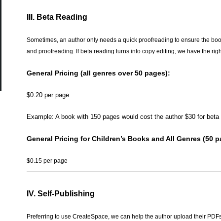
III. Beta Reading
Sometimes, an author only needs a quick proofreading to ensure the book
and proofreading. If beta reading turns into copy editing, we have the righ
General Pricing (all genres over 50 pages):
$0.20 per page
Example: A book with 150 pages would cost the author $30 for beta 
General Pricing for Children’s Books and All Genres (50 p
$0.15 per page
——————————————————————————————
IV. Self-Publishing
Preferring to use CreateSpace, we can help the author upload their PDFs 