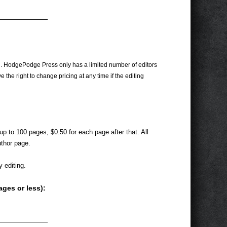
———————–
on. HodgePodge Press only has a limited number of editors
 the right to change pricing at any time if the editing
 up to 100 pages, $0.50 for each page after that. All
uthor page.
 editing.
ages or less):
———————–