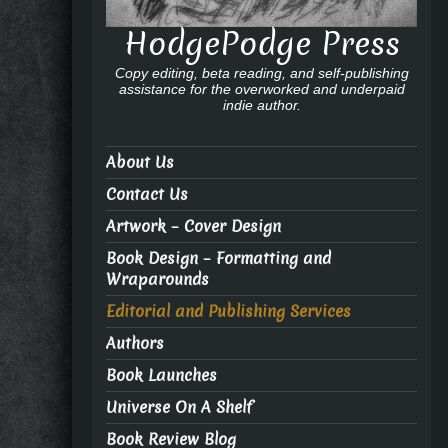
HodgePodge Press
Copy editing, beta reading, and self-publishing
assistance for the overworked and underpaid
indie author.
About Us
Contact Us
Artwork – Cover Design
Book Design – Formatting and
Wraparounds
Editorial and Publishing Services
Authors
Book Launches
Universe On A Shelf
Book Review Blog