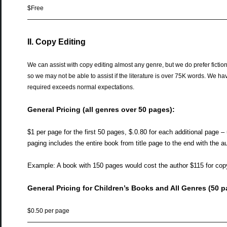
$Free
——————————————————————————————
II. Copy Editing
We can assist with copy editing almost any genre, but we do prefer ficti
so we may not be able to assist if the literature is over 75K words. We have
required exceeds normal expectations.
General Pricing (all genres over 50 pages):
$1 per page for the first 50 pages, $.0.80 for each additional page –
paging includes the entire book from title page to the end with the a
Example: A book with 150 pages would cost the author $115 for copy
General Pricing for Children’s Books and All Genres (50 p
$0.50 per page
——————————————————————————————