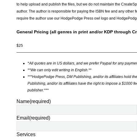
to help upload and publish the files, but we do not maintain the CreateSpac
author. The author is responsible for paying the ISBN fee and any other f
require the author use our HodgePodge Press owl logo and HodgePodg
General Pricing (all genres in print and/or KDP through C
$25
——————————————————————————————
*All quotes are in US dollars, and we prefer Paypal for any paymen
**We can only edit writing in English.**
***HodgePodge Press, DM Publishing, and/or its affiliates hold th
Publishing, and/or its affiliates have the right to impose a $1000 fee 
publisher.***
Name
(required)
Email
(required)
Services