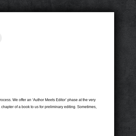
s
rocess. We offer an ‘Author Meets Editor’ phase at the very
 chapter of a book to us for preliminary editing. Sometimes,