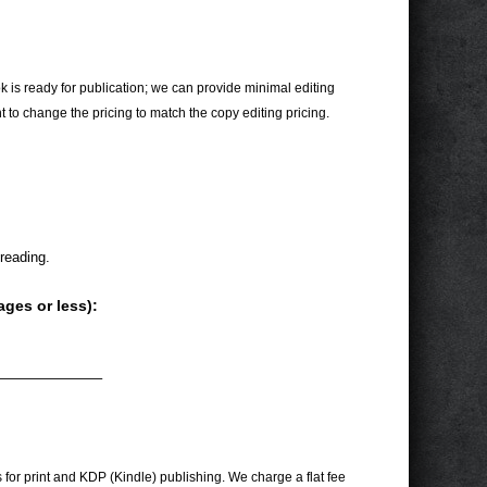
 is ready for publication; we can provide minimal editing
t to change the pricing to match the copy editing pricing.
reading.
ages or less):
———————–
for print and KDP (Kindle) publishing. We charge a flat fee