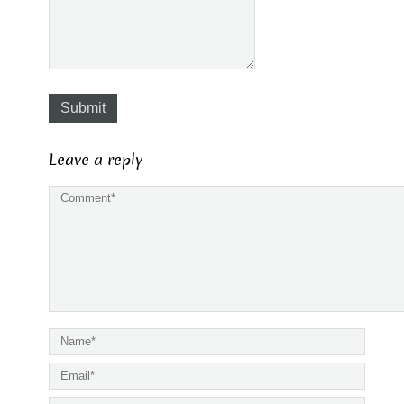
Submit
Leave a reply