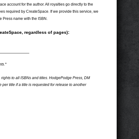
e account for the author. All royalties go directly to the
ees required by CreateSpace. If we provide this service, we
e Press name with the ISBN.
reateSpace, regardless of pages):
———————–
ts.*
e rights to all ISBNs and titles. HodgePodge Press, DM
per title if a title is requested for release to another