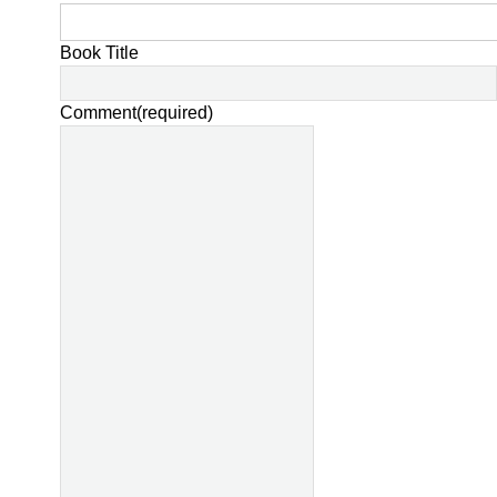
Book Title
Comment
(required)