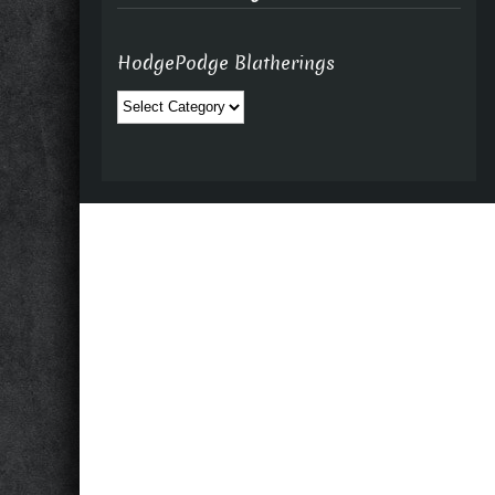
HodgePodge Blatherings
HodgePodge
Blatherings