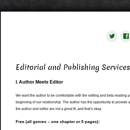
Editorial and Publishing Service
I. Author Meets Editor
We want the author to be comfortable with the editing and beta reading p
beginning of our relationship. The author has the opportunity to provide a
the author and editor are not a great fit, and that’s okay.
Free (all genres – one chapter or 5 pages):