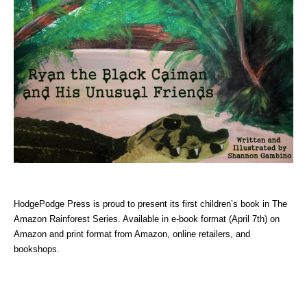
HodgePodge Press is proud to present its first children’s book in The
Amazon Rainforest Series. Available in e-book format (April 7th) on
Amazon and print format from Amazon, online retailers, and
bookshops.