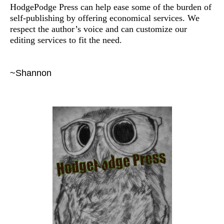
HodgePodge Press can help ease some of the burden of
self-publishing by offering economical services. We
respect the author’s voice and can customize our
editing services to fit the need.
~Shannon