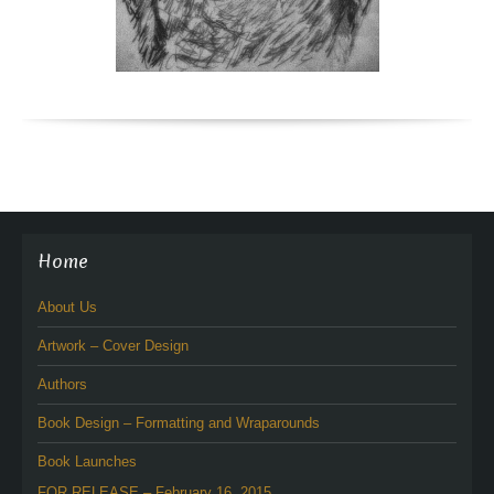
Home
About Us
Artwork – Cover Design
Authors
Book Design – Formatting and Wraparounds
Book Launches
FOR RELEASE – February 16, 2015