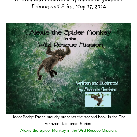
E-book and Print, May 17, 2014
HodgePodge Press proudly presents the second book in the The
Amazon Rainforest Series:
Alexis the Spider Monkey in the Wild Rescue Mission.