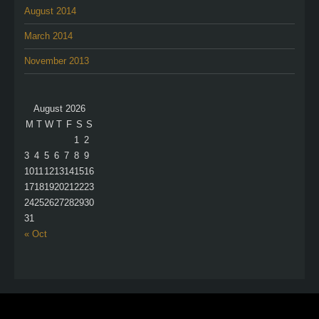
August 2014
March 2014
November 2013
August 2026
M
T
W
T
F
S
S
1
2
3
4
5
6
7
8
9
10
11
12
13
14
15
16
17
18
19
20
21
22
23
24
25
26
27
28
29
30
31
« Oct