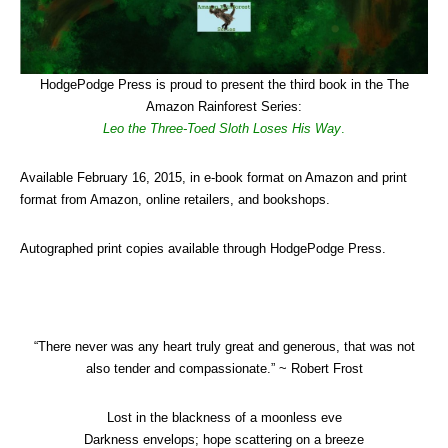
HodgePodge Press is proud to present the third book in the The
Amazon Rainforest Series:
Leo the Three-Toed Sloth Loses His Way
.
Available February 16, 2015, in e-book format on Amazon and print
format from Amazon, online retailers, and bookshops.
Autographed print copies available through HodgePodge Press.
“There never was any heart truly great and generous, that was not
also tender and compassionate.” ~ Robert Frost
Lost in the blackness of a moonless eve
Darkness envelops; hope scattering on a breeze