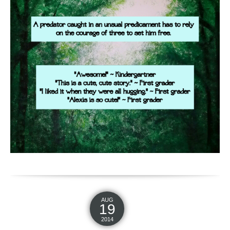
AUG
19
2014