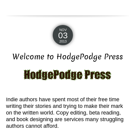
NOV
03
2013
Welcome to HodgePodge Press
Indie authors have spent most of their free time
writing their stories and trying to make their mark
on the written world. Copy editing, beta reading,
and book designing are services many struggling
authors cannot afford.