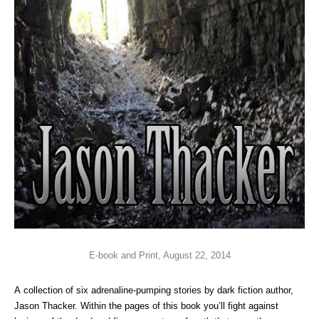
E-book and Print, August 22, 2014
A collection of six adrenaline-pumping stories by dark fiction author,
Jason Thacker. Within the pages of this book you’ll fight against