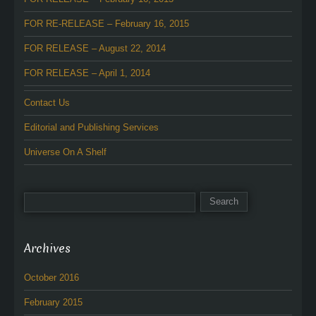
FOR RE-RELEASE – February 16, 2015
FOR RELEASE – August 22, 2014
FOR RELEASE – April 1, 2014
Contact Us
Editorial and Publishing Services
Universe On A Shelf
Archives
October 2016
February 2015