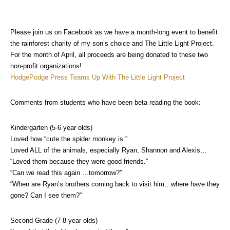
Please join us on Facebook as we have a month-long event to benefit
the rainforest charity of my son’s choice and The Little Light Project.
For the month of April, all proceeds are being donated to these two
non-profit organizations!
HodgePodge Press Teams Up With The Little Light Project
Comments from students who have been beta reading the book:
Kindergarten (5-6 year olds)
Loved how “cute the spider monkey is.”
Loved ALL of the animals, especially Ryan, Shannon and Alexis…
“Loved them because they were good friends.”
“Can we read this again …tomorrow?”
“When are Ryan’s brothers coming back to visit him…where have they
gone? Can I see them?”
Second Grade (7-8 year olds)