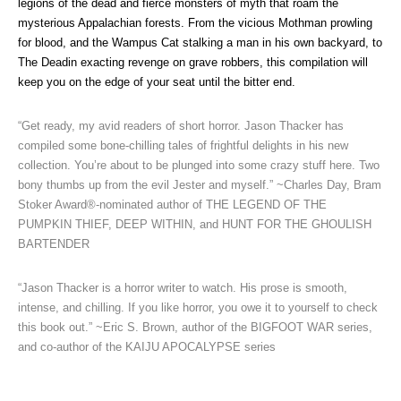
legions of the dead and fierce monsters of myth that roam the
mysterious Appalachian forests. From the vicious Mothman prowling
for blood, and the Wampus Cat stalking a man in his own backyard, to
The Deadin exacting revenge on grave robbers, this compilation will
keep you on the edge of your seat until the bitter end.
“Get ready, my avid readers of short horror. Jason Thacker has
compiled some bone-chilling tales of frightful delights in his new
collection. You’re about to be plunged into some crazy stuff here. Two
bony thumbs up from the evil Jester and myself.” ~Charles Day, Bram
Stoker Award®-nominated author of THE LEGEND OF THE
PUMPKIN THIEF, DEEP WITHIN, and HUNT FOR THE GHOULISH
BARTENDER
“Jason Thacker is a horror writer to watch. His prose is smooth,
intense, and chilling. If you like horror, you owe it to yourself to check
this book out.” ~Eric S. Brown, author of the BIGFOOT WAR series,
and co-author of the KAIJU APOCALYPSE series