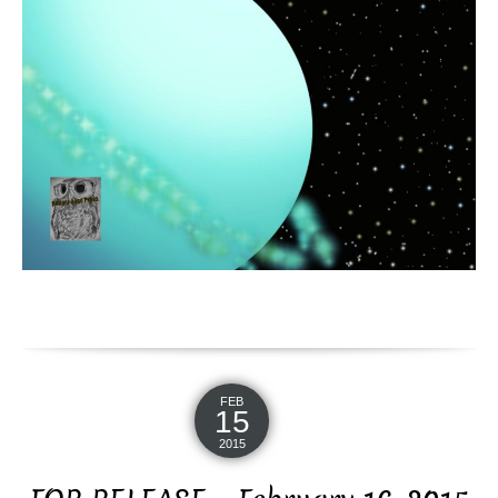
FEB
15
2015