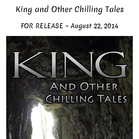
King and Other Chilling Tales
FOR RELEASE – August 22, 2014