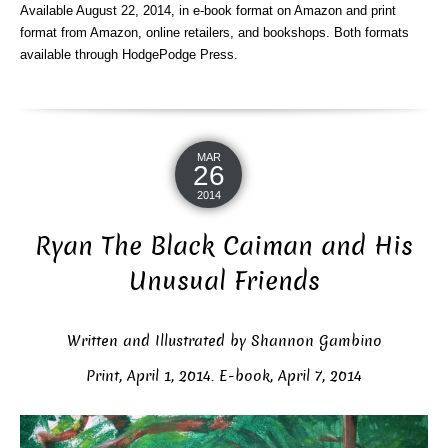
Available August 22, 2014, in e-book format on Amazon and print
format from Amazon, online retailers, and bookshops. Both formats
available through HodgePodge Press.
MAR
26
2014
Ryan The Black Caiman and His
Unusual Friends
Written and Illustrated by Shannon Gambino
Print, April 1, 2014. E-book, April 7, 2014