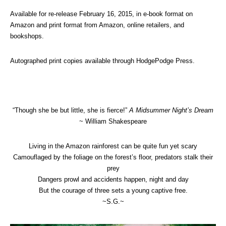
Available for re-release February 16, 2015, in e-book format on
Amazon and print format from Amazon, online retailers, and
bookshops.
Autographed print copies available through HodgePodge Press.
“Though she be but little, she is fierce!”
A Midsummer Night’s Dream
~ William Shakespeare
Living in the Amazon rainforest can be quite fun yet scary
Camouflaged by the foliage on the forest’s floor, predators stalk their
prey
Dangers prowl and accidents happen, night and day
But the courage of three sets a young captive free.
~S.G.~