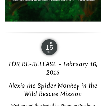
FEB
15
2015
FOR RE-RELEASE – February 16,
2015
Alexis the Spider Monkey in the
Wild Rescue Mission
Written and Illustrated by Shannon Gambino