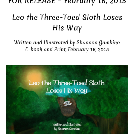
FOR RELEASE – February 16, 2015
Leo the Three-Toed Sloth Loses
His Way
Written and Illustrated by Shannon Gambino
E-book and Print, February 16, 2015