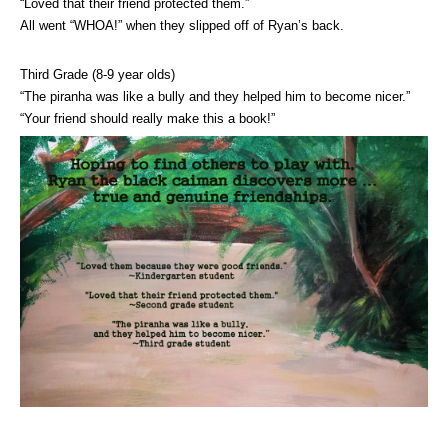
“Loved that their friend protected them.”
All went “WHOA!” when they slipped off of Ryan’s back.
Third Grade (8-9 year olds)
“The piranha was like a bully and they helped him to become nicer.”
“Your friend should really make this a book!”