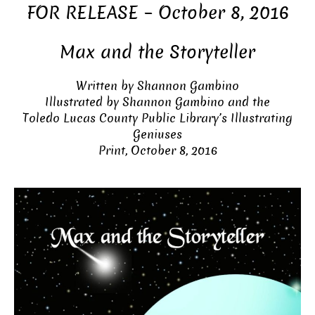
FOR RELEASE – October 8, 2016
Max and the Storyteller
Written by Shannon Gambino
Illustrated by Shannon Gambino and the
Toledo Lucas County Public Library’s Illustrating
Geniuses
Print, October 8, 2016