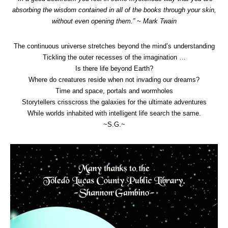
absorbing the wisdom contained in all of the books through your skin,
without even opening them.” ~ Mark Twain
The continuous universe stretches beyond the mind’s understanding
Tickling the outer recesses of the imagination …
Is there life beyond Earth?
Where do creatures reside when not invading our dreams?
Time and space, portals and wormholes
Storytellers crisscross the galaxies for the ultimate adventures
While worlds inhabited with intelligent life search the same.
~S.G.~