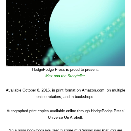
HodgePodge Press is proud to present:
Max and the Storyteller
.
Available October 8, 2016, in print format on Amazon.com, on multiple
online retailers, and in bookshops.
Autographed print copies available online through HodgePodge Press’
Universe On A Shelf.
“In a good bookroom you feel in some mysterious way that you are