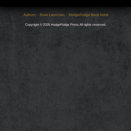
Authors
Book Launches
HodgePodge Book Nook
Copyright © 2026 HodgePodge Press.All rights reserved.