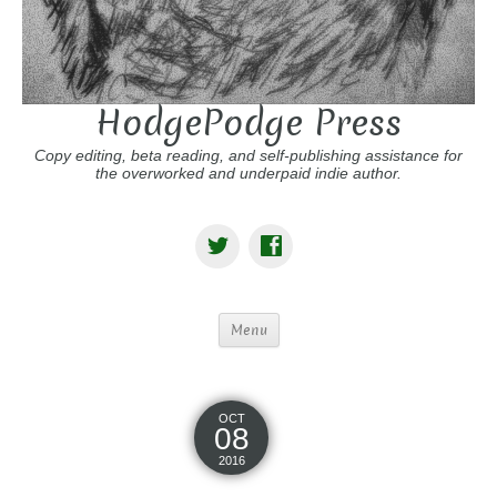
HodgePodge Press
Copy editing, beta reading, and self-publishing assistance for
the overworked and underpaid indie author.
Menu
OCT
08
2016