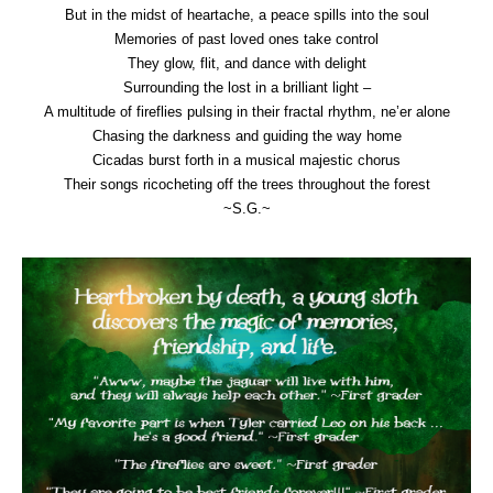
But in the midst of heartache, a peace spills into the soul
Memories of past loved ones take control
They glow, flit, and dance with delight
Surrounding the lost in a brilliant light –
A multitude of fireflies pulsing in their fractal rhythm, ne’er alone
Chasing the darkness and guiding the way home
Cicadas burst forth in a musical majestic chorus
Their songs ricocheting off the trees throughout the forest
~S.G.~